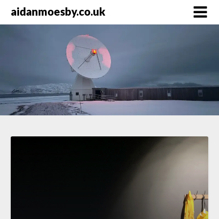
Skip
aidanmoesby.co.uk
to
content