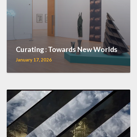
Curating : Towards New Worlds
January 17, 2026