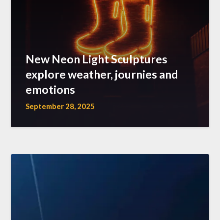
New Neon Light Sculptures
explore weather, journies and
emotions
September 28, 2025