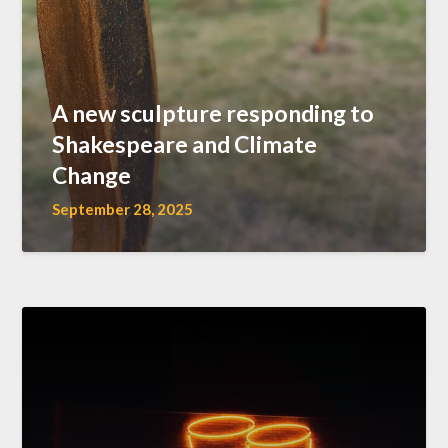
A new sculpture responding to
Shakespeare and Climate
Change
September 28, 2025