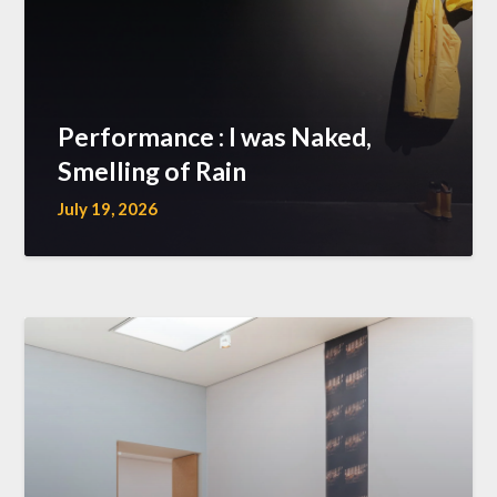
Performance : I was Naked,
Smelling of Rain
July 19, 2026