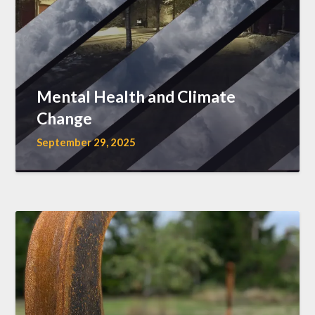
Mental Health and Climate
Change
September 29, 2025