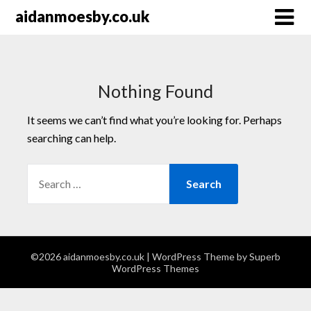
Skip
aidanmoesby.co.uk
to
content
Nothing Found
It seems we can’t find what you’re looking for. Perhaps
searching can help.
SEARCH
FOR:
©2026 aidanmoesby.co.uk
| WordPress Theme by
Superb
WordPress Themes