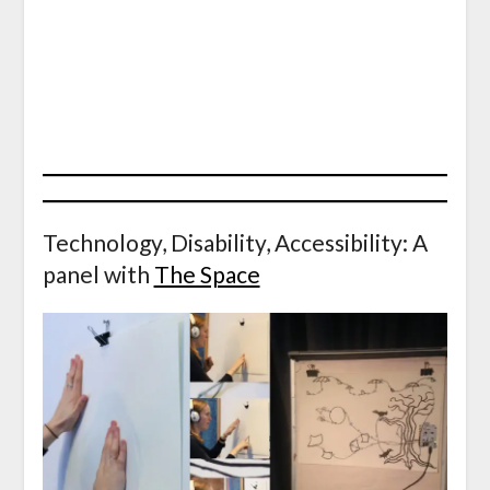
Technology, Disability, Accessibility: A
panel with
The Space