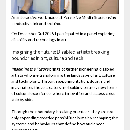
An interactive work made at Pervasive Media Studio using
conductive Ink and arduino.
On December 3rd 2025 I participated in a panel exploring
disability and technology in art.
Imagining the future: Disabled artists breaking
boundaries in art, culture and tech
Imagining the Future
brings together pioneering disabled
artists who are transforming the landscape of art, culture,
and technology. Through experimentation, design, and
imagination, these creators are building entirely new forms
of cultural experience, where innovation and access exist
side by side.
Through their boundary-breaking practices, they are not
only expanding creative possibilities but also reshaping the
systems and behaviours that define how audiences
experience art.