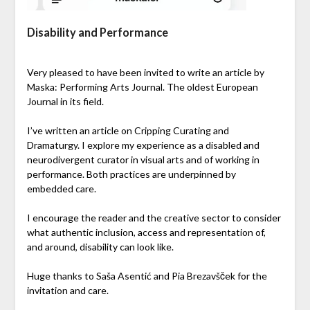
Disability and Performance
Very pleased to have been invited to write an article by
Maska: Performing Arts Journal. The oldest European
Journal in its field.
I’ve written an article on Cripping Curating and
Dramaturgy. I explore my experience as a disabled and
neurodivergent curator in visual arts and of working in
performance. Both practices are underpinned by
embedded care.
I encourage the reader and the creative sector to consider
what authentic inclusion, access and representation of,
and around, disability can look like.
Huge thanks to Saša Asentić and Pia Brezavšček for the
invitation and care.