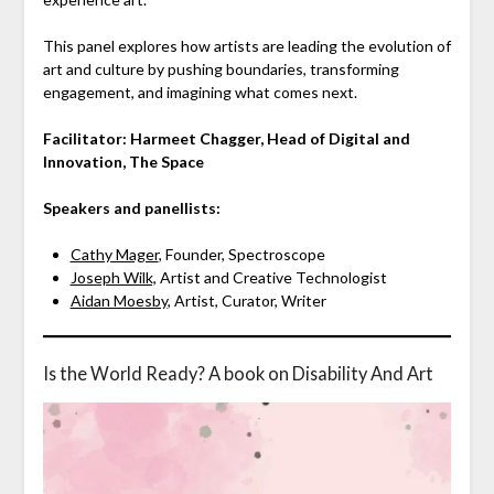
This panel explores how artists are leading the evolution of
art and culture by pushing boundaries, transforming
engagement, and imagining what comes next.
Facilitator: Harmeet Chagger, Head of Digital and
Innovation, The Space
Speakers and panellists:
Cathy Mager
, Founder, Spectroscope
Joseph Wilk,
Artist and Creative Technologist
Aidan Moesby
, Artist, Curator, Writer
Is the World Ready? A book on Disability And Art