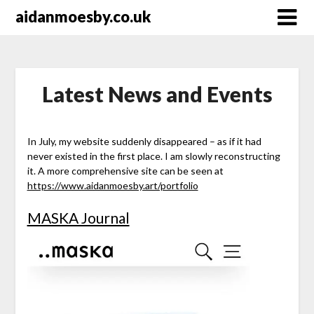
Skip
aidanmoesby.co.uk
to
content
Latest News and Events
In July, my website suddenly disappeared – as if it had
never existed in the first place. I am slowly reconstructing
it. A more comprehensive site can be seen at
https://www.aidanmoesby.art/portfolio
MASKA Journal