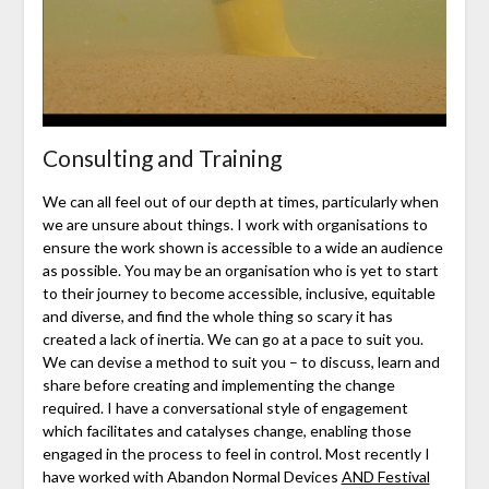
Consulting and Training
We can all feel out of our depth at times, particularly when
we are unsure about things. I work with organisations to
ensure the work shown is accessible to a wide an audience
as possible. You may be an organisation who is yet to start
to their journey to become accessible, inclusive, equitable
and diverse, and find the whole thing so scary it has
created a lack of inertia. We can go at a pace to suit you.
We can devise a method to suit you – to discuss, learn and
share before creating and implementing the change
required. I have a conversational style of engagement
which facilitates and catalyses change, enabling those
engaged in the process to feel in control. Most recently I
have worked with Abandon Normal Devices
AND Festival