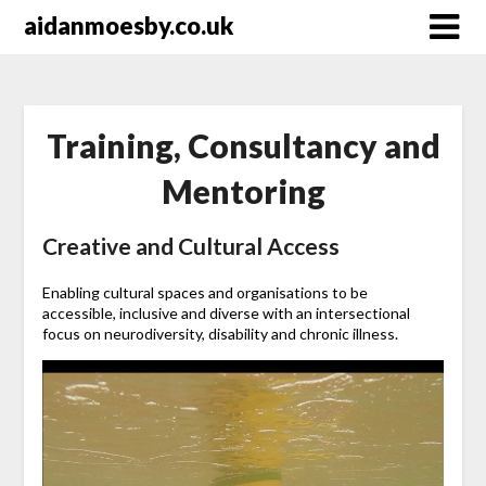
Skip
aidanmoesby.co.uk
to
content
Training, Consultancy and
Mentoring
Creative and Cultural Access
Enabling cultural spaces and organisations to be
accessible, inclusive and diverse with an intersectional
focus on neurodiversity, disability and chronic illness.