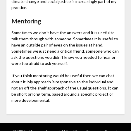
climate change and social justice is increasingly part of my
practice.
Mentoring
Sometimes we don´t have the answers and it is useful to
talk them through with someone. Sometimes it is useful to
have an outside pair of eyes on the issues at hand.
Sometimes we just need a critical friend, someone who can
ask the questions you didn´t know you needed to hear or
were too afraid to ask yourself.
If you think mentoring would be useful then we can chat
about it. My approach is responsive to the individual and
not an off the shelf approach of the usual questions. It can
be short or long term, based around a specific project or
more develpomental.