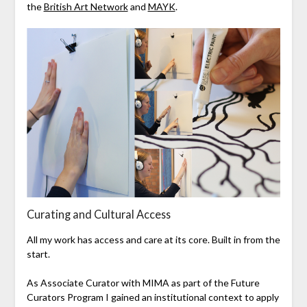
the
British Art Network
and
MAYK
.
Curating and Cultural Access
All my work has access and care at its core. Built in from the
start.
As Associate Curator with MIMA as part of the Future
Curators Program I gained an institutional context to apply