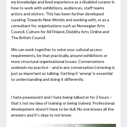
my knowledge and lived experience as a disabled curator in
how to work with exhibitions, audiences, staff teams
artists and visitors. This has been further developed
curating Towards New Worlds and working with, or as a
consultant for, organisations such as Norwegian Arts
Council, Culture for All Finland, Disbility Arts Online and
The British Council.
We can work together to solve your cultural access
requirements, be that practically, around exhibitions or
more structural organisational issues. Conversations
underpin my practice – and in any conversation Listening is
just as important as talking. Getting it ‘wrong’ is essential
to understanding and doing it differently.
I hate powerpoint and I hate being talked at for 2 hours –
that’s not my idea of training or being trained. Professional
development doesn’t have to be dull. No one knows all the
answers and it’s okay to not know.