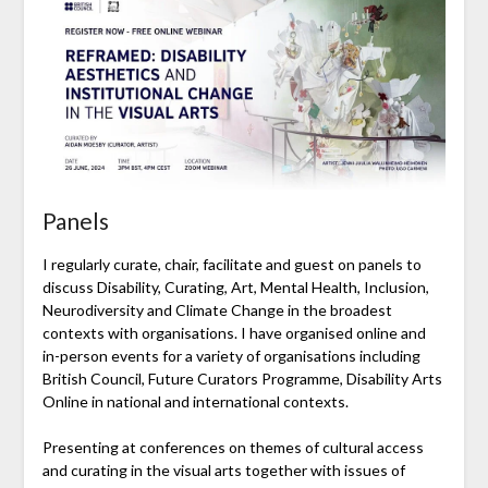
Panels
I regularly curate, chair, facilitate and guest on panels to
discuss Disability, Curating, Art, Mental Health, Inclusion,
Neurodiversity and Climate Change in the broadest
contexts with organisations. I have organised online and
in-person events for a variety of organisations including
British Council, Future Curators Programme, Disability Arts
Online in national and international contexts.
Presenting at conferences on themes of cultural access
and curating in the visual arts together with issues of