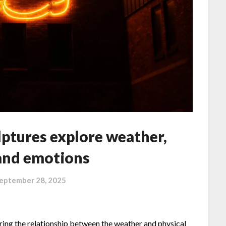
ptures explore weather,
 and emotions
eptember 28, 2025
loring the relationship between the weather and physical