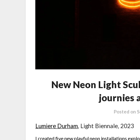
New Neon Light Scul
journies
Posted on
S
Lumiere Durham
, Light Biennale, 2023
I created five new playful neon installations exp