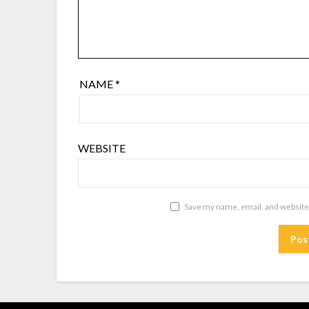
NAME
*
WEBSITE
Save my name, email, and website 