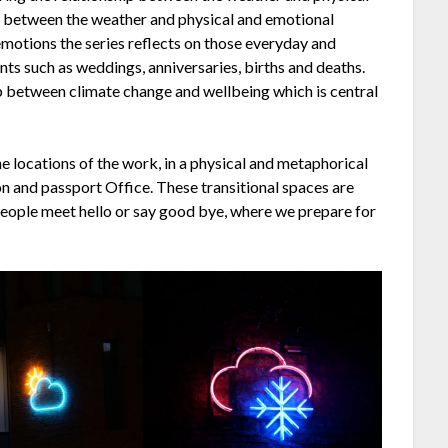
p between the weather and physical and emotional
emotions the series reflects on those everyday and
s such as weddings, anniversaries, births and deaths.
p between climate change and wellbeing which is central
e locations of the work, in a physical and metaphorical
ion and passport Office. These transitional spaces are
eople meet hello or say good bye, where we prepare for