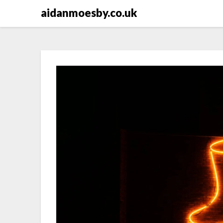
Skip
aidanmoesby.co.uk
to
content