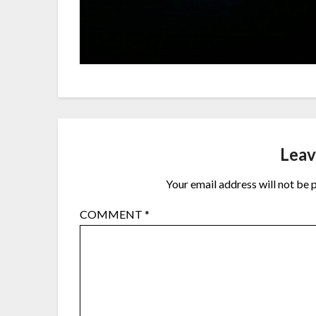
Leav
Your email address will not be 
COMMENT
*