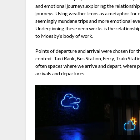
and emotional journeys.exploring the relationshi
journeys. Using weather icons as a metaphor for 
seemingly mundane trips and more emotional event
Underpinning these neon works is the relationshi
to Moesby’s body of work.
Points of departure and arrival were chosen for th
context. Taxi Rank, Bus Station, Ferry, Train Stat
often spaces where we arrive and depart, where p
arrivals and departures.