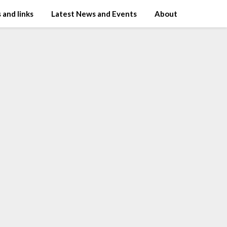
 and links
Latest News and Events
About