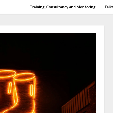
Training, Consultancy and Mentoring
Talks