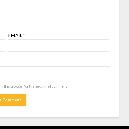
EMAIL
*
in this browser for the next time I comment.