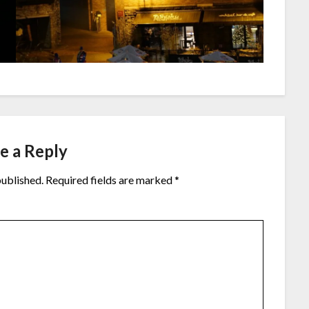
e a Reply
published.
Required fields are marked
*