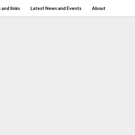
 and links
Latest News and Events
About