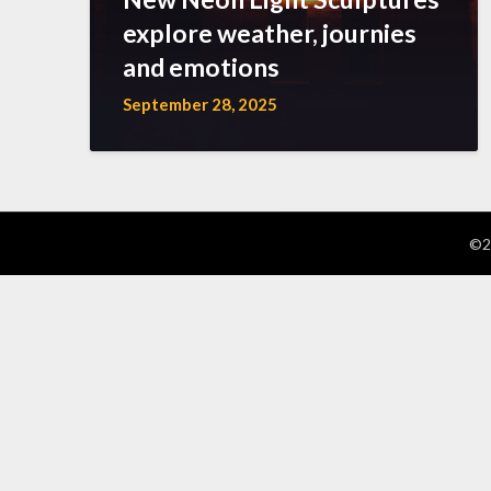
explore weather, journies
and emotions
September 28, 2025
©2