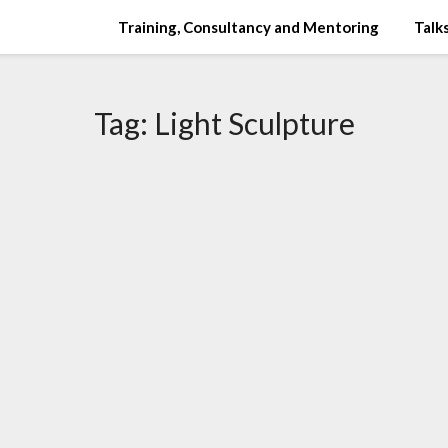
Training, Consultancy and Mentoring
Talks
Tag:
Light Sculpture