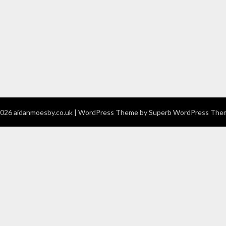
026 aidanmoesby.co.uk
| WordPress Theme by
Superb WordPress The